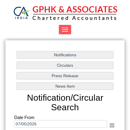
Toggle
navigation
Notification/Circular
Search
Date From