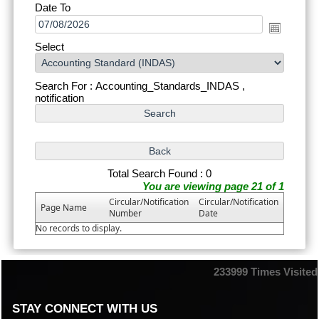
Date To
Select
Search For : Accounting_Standards_INDAS ,
notification
Total Search Found : 0
You are viewing page 21 of 1
Circular/Notification
Circular/Notification
Page Name
Number
Date
No records to display.
233999
Times Visited
STAY CONNECT WITH US