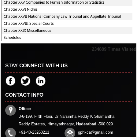
Chapter XXV Companies to Furnish Information or Statistics
Chapter XXVI Nidhis
Chapter XXVII National Company Law Tribunal and Appellate Tribunal
Chapter XXVIII Special Courts
Chapter XXIX Miscellaneous
Schedules
234889
Times Visited
STAY CONNECT WITH US
CONTACT INFO
Office:
3-6-199, Fifth Floor, Dr Narsimha Reddy K Shamantha
Reddy Estates, Himayathnagar,
Hyderabad
-500 029
+91-40-23260211
gphkca@gmail.com