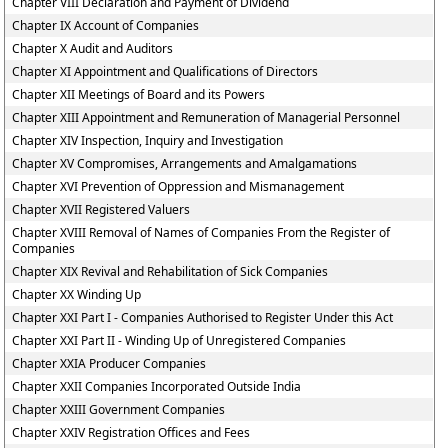
Chapter VIII Declaration and Payment of Dividend
Chapter IX Account of Companies
Chapter X Audit and Auditors
Chapter XI Appointment and Qualifications of Directors
Chapter XII Meetings of Board and its Powers
Chapter XIII Appointment and Remuneration of Managerial Personnel
Chapter XIV Inspection, Inquiry and Investigation
Chapter XV Compromises, Arrangements and Amalgamations
Chapter XVI Prevention of Oppression and Mismanagement
Chapter XVII Registered Valuers
Chapter XVIII Removal of Names of Companies From the Register of
Companies
Chapter XIX Revival and Rehabilitation of Sick Companies
Chapter XX Winding Up
Chapter XXI Part I - Companies Authorised to Register Under this Act
Chapter XXI Part II - Winding Up of Unregistered Companies
Chapter XXIA Producer Companies
Chapter XXII Companies Incorporated Outside India
Chapter XXIII Government Companies
Chapter XXIV Registration Offices and Fees