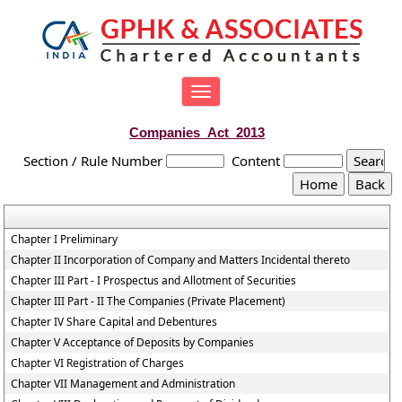
Toggle
navigation
Companies_Act_2013
Section / Rule Number
Content
Chapter I Preliminary
Chapter II Incorporation of Company and Matters Incidental thereto
Chapter III Part - I Prospectus and Allotment of Securities
Chapter III Part - II The Companies (Private Placement)
Chapter IV Share Capital and Debentures
Chapter V Acceptance of Deposits by Companies
Chapter VI Registration of Charges
Chapter VII Management and Administration