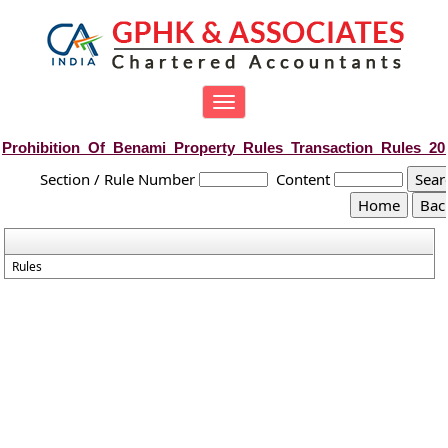
Toggle
navigation
Prohibition_Of_Benami_Property_Rules_Transaction_Rules_20
Section / Rule Number
Content
Rules