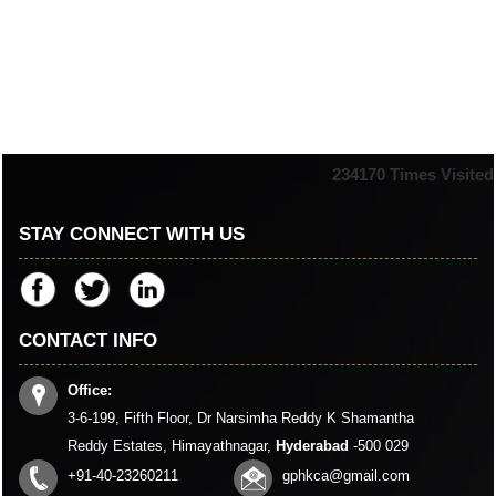
234170
Times Visited
STAY CONNECT WITH US
CONTACT INFO
Office:
3-6-199, Fifth Floor, Dr Narsimha Reddy K Shamantha
Reddy Estates, Himayathnagar,
Hyderabad
-500 029
+91-40-23260211
gphkca@gmail.com