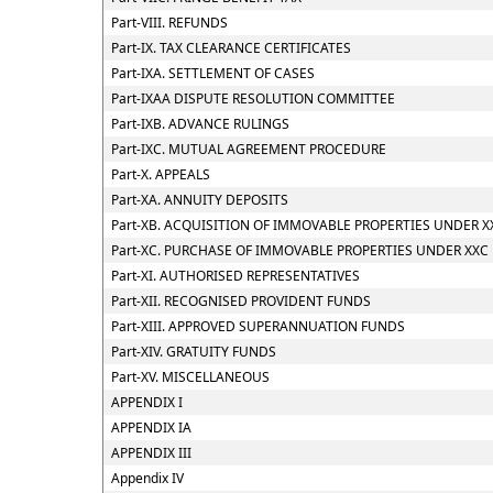
Part-VIII. REFUNDS
Part-IX. TAX CLEARANCE CERTIFICATES
Part-IXA. SETTLEMENT OF CASES
Part-IXAA DISPUTE RESOLUTION COMMITTEE
Part-IXB. ADVANCE RULINGS
Part-IXC. MUTUAL AGREEMENT PROCEDURE
Part-X. APPEALS
Part-XA. ANNUITY DEPOSITS
Part-XB. ACQUISITION OF IMMOVABLE PROPERTIES UNDER X
Part-XC. PURCHASE OF IMMOVABLE PROPERTIES UNDER XXC
Part-XI. AUTHORISED REPRESENTATIVES
Part-XII. RECOGNISED PROVIDENT FUNDS
Part-XIII. APPROVED SUPERANNUATION FUNDS
Part-XIV. GRATUITY FUNDS
Part-XV. MISCELLANEOUS
APPENDIX I
APPENDIX IA
APPENDIX III
Appendix IV