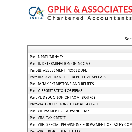
Sec
Part-I. PRELIMINARY
Part-II. DETERMINATION OF INCOME
Part-III. ASSESSMENT PROCEDURE
Part-IIIA. AVOIDANCE OF REPETITIVE APPEALS
Part-IV. TAX EXEMPTIONS AND RELIEFS
Part-V. REGISTRATION OF FIRMS
Part-VI. DEDUCTION OF TAX AT SOURCE
Part-VIA. COLLECTION OF TAX AT SOURCE
Part-VII. PAYMENT OF ADVANCE TAX
Part-VIIA. TAX CREDIT
Part-VIIB. SPECIAL PROVISIONS FOR PAYMENT OF TAX BY 
Part-VIIC. FRINGE BENEFIT TAX