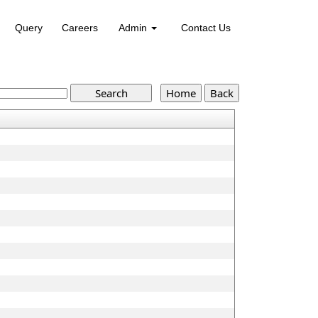
Query
Careers
Admin
Contact Us