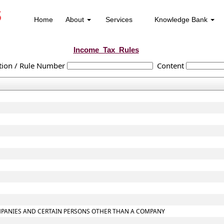
Home
About
Services
Knowledge Bank
Income_Tax_Rules
tion / Rule Number
Content
COMPANIES AND CERTAIN PERSONS OTHER THAN A COMPANY