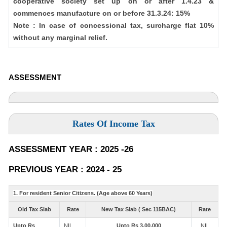
cooperative society set up on or after 1.4.23 &
commences manufacture on or before 31.3.24: 15%
Note : In case of concessional tax, surcharge flat 10%
without any marginal relief.
ASSESSMENT
Rates Of Income Tax
ASSESSMENT YEAR : 2025 -26
PREVIOUS YEAR : 2024 - 25
1. For resident Senior Citizens. (Age above 60 Years)
Old Tax Slab
Rate
New Tax Slab ( Sec 115BAC)
Rate
Upto Rs
NIL
Upto Rs 3,00,000
NIL