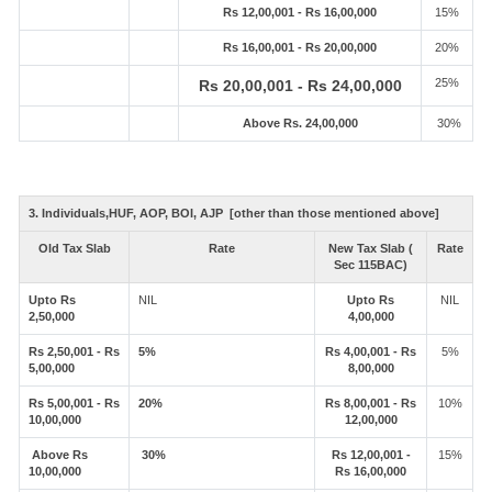
Rs 12,00,001 - Rs 16,00,000
15%
Rs 16,00,001 - Rs 20,00,000
20%
25%
Rs 20,00,001 - Rs 24,00,000
Above Rs. 24,00,000
30%
3. Individuals,HUF, AOP, BOI, AJP [other than those mentioned above]
Old Tax Slab
Rate
New Tax Slab (
Rate
Sec 115BAC)
Upto Rs
NIL
Upto Rs
NIL
2,50,000
4,00,000
Rs 2,50,001 - Rs
5%
Rs 4,00,001 - Rs
5%
5,00,000
8,00,000
Rs 5,00,001 - Rs
20%
Rs 8,00,001 - Rs
10%
10,00,000
12,00,000
Above Rs
30%
Rs 12,00,001 -
15%
10,00,000
Rs 16,00,000