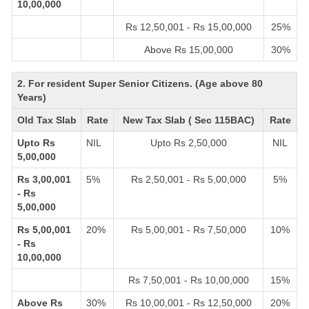
10,00,000
Rs 12,50,001 - Rs 15,00,000
25%
Above Rs 15,00,000
30%
2. For resident Super Senior Citizens. (Age above 80
Years)
Old Tax Slab
Rate
New Tax Slab ( Sec 115BAC)
Rate
Upto Rs
NIL
Upto Rs 2,50,000
NIL
5,00,000
Rs 3,00,001
5%
Rs 2,50,001 - Rs 5,00,000
5%
- Rs
5,00,000
Rs 5,00,001
20%
Rs 5,00,001 - Rs 7,50,000
10%
- Rs
10,00,000
Rs 7,50,001 - Rs 10,00,000
15%
Above Rs
30%
Rs 10,00,001 - Rs 12,50,000
20%