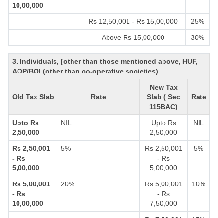
10,00,000
Rs 12,50,001 - Rs 15,00,000
25%
Above Rs 15,00,000
30%
3. Individuals, [other than those mentioned above, HUF,
AOP/BOI (other than co-operative societies).
New Tax
Old Tax Slab
Rate
Slab ( Sec
Rate
115BAC)
Upto Rs
NIL
Upto Rs
NIL
2,50,000
2,50,000
Rs 2,50,001
5%
Rs 2,50,001
5%
- Rs
- Rs
5,00,000
5,00,000
Rs 5,00,001
20%
Rs 5,00,001
10%
- Rs
- Rs
10,00,000
7,50,000