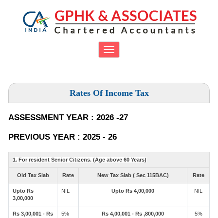
Toggle
navigation
Rates Of Income Tax
ASSESSMENT YEAR : 2026 -27
PREVIOUS YEAR : 2025 - 26
1. For resident Senior Citizens. (Age above 60 Years)
Old Tax Slab
Rate
New Tax Slab ( Sec 115BAC)
Rate
Upto Rs
NIL
Upto Rs 4,00,000
NIL
3,00,000
Rs 3,00,001 - Rs
5%
Rs 4,00,001 - Rs ,800,000
5%