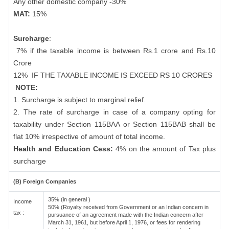
Any other domestic company -30%
MAT:
15%
Surcharge
:
7% if the taxable income is between Rs.1 crore and Rs.10
Crore
12%
IF THE TAXABLE INCOME IS EXCEED RS 10 CRORES
NOTE:
1. Surcharge is subject to marginal relief.
2. The rate of surcharge in case of a company opting for
taxability under Section 115BAA or Section 115BAB shall be
flat 10% irrespective of amount of total income.
Health and Education Cess:
4% on the amount of Tax plus
surcharge
(B) Foreign Companies
35% (in general )
Income
50% (Royalty received from Government or an Indian concern in
tax :
pursuance of an agreement made with the Indian concern after
March 31, 1961, but before April 1, 1976, or fees for rendering