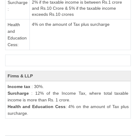
2% if the taxable income is between Rs.1 crore
Surcharge
and Rs.10 Crore & 5% if the taxable income
:
exceeds Rs.10 crores
4% on the amount of Tax plus surcharge
Health
and
Education
Cess:
Firms & LLP
Income tax
: 30%.
Surcharge
: 12% of the Income Tax, where total taxable
income is more than Rs. 1 crore.
Health and Education Cess
: 4% on the amount of Tax plus
surcharge.