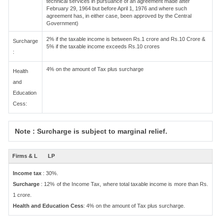
technical services in pursuance of an agreement made after
February 29, 1964 but before April 1, 1976 and where such
agreement has, in either case, been approved by the Central
Government)
2% if the taxable income is between Rs.1 crore and Rs.10 Crore &
Surcharge
5% if the taxable income exceeds Rs.10 crores
:
4% on the amount of Tax plus surcharge
Health
and
Education
Cess:
Note : Surcharge is subject to marginal relief.
Firms & L
LP
Income tax
: 30%.
Surcharge
: 12% of the Income Tax, where total taxable income is more than Rs.
1 crore.
Health and Education Cess
: 4% on the amount of Tax plus surcharge.