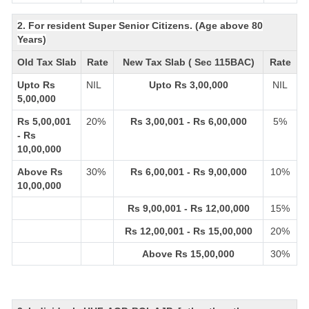
2. For resident Super Senior Citizens. (Age above 80
Years)
Old Tax Slab
Rate
New Tax Slab ( Sec 115BAC)
Rate
Upto Rs
NIL
Upto Rs 3,00,000
NIL
5,00,000
Rs 5,00,001
20%
Rs 3,00,001 - Rs 6,00,000
5%
- Rs
10,00,000
Above Rs
30%
Rs 6,00,001 - Rs 9,00,000
10%
10,00,000
Rs 9,00,001 - Rs 12,00,000
15%
Rs 12,00,001 - Rs 15,00,000
20%
Above Rs 15,00,000
30%