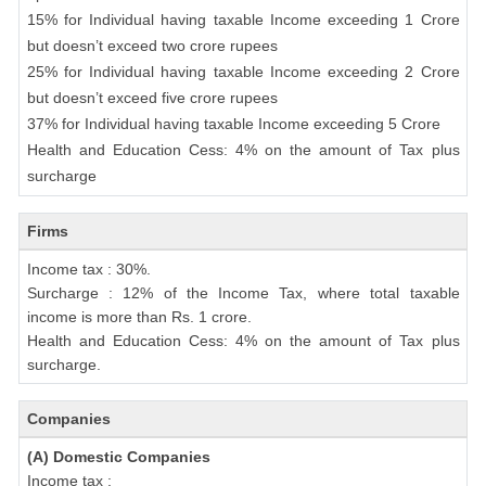
15% for Individual having taxable Income exceeding 1 Crore
but doesn’t exceed two crore rupees
25% for Individual having taxable Income exceeding 2 Crore
but doesn’t exceed five crore rupees
37% for Individual having taxable Income exceeding 5 Crore
Health and Education Cess: 4% on the amount of Tax plus
surcharge
Firms
Income tax : 30%.
Surcharge : 12% of the Income Tax, where total taxable
income is more than Rs. 1 crore.
Health and Education Cess: 4% on the amount of Tax plus
surcharge.
Companies
(A) Domestic Companies
Income tax :