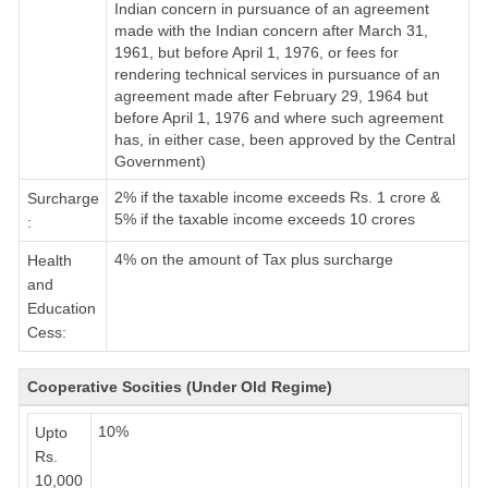
Indian concern in pursuance of an agreement
made with the Indian concern after March 31,
1961, but before April 1, 1976, or fees for
rendering technical services in pursuance of an
agreement made after February 29, 1964 but
before April 1, 1976 and where such agreement
has, in either case, been approved by the Central
Government)
2% if the taxable income exceeds Rs. 1 crore &
Surcharge
5% if the taxable income exceeds 10 crores
:
4% on the amount of Tax plus surcharge
Health
and
Education
Cess:
Cooperative Socities (Under Old Regime)
10%
Upto
Rs.
10,000