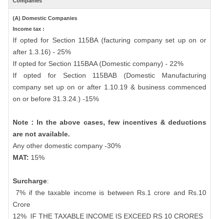
Companies
(A) Domestic Companies
Income tax :
If opted for Section 115BA (facturing company set up on or
after 1.3.16) - 25%
If opted for Section 115BAA (Domestic company) - 22%
If opted for Section 115BAB (Domestic Manufacturing
company set up on or after 1.10.19 & business commenced
on or before 31.3.24.) -15%
Note : In the above cases, few incentives & deductions
are not available.
Any other domestic company -30%
MAT:
15%
Surcharge
:
7% if the taxable income is between Rs.1 crore and Rs.10
Crore
12%
IF THE TAXABLE INCOME IS EXCEED RS 10 CRORES