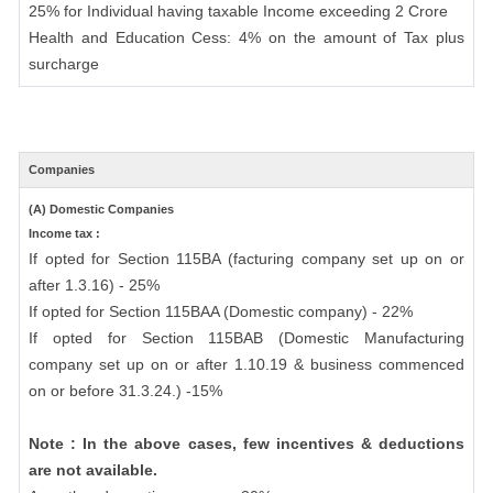
25% for Individual having taxable Income exceeding 2 Crore
Health and Education Cess: 4% on the amount of Tax plus
surcharge
Companies
(A) Domestic Companies
Income tax :
If opted for Section 115BA (facturing company set up on or
after 1.3.16) - 25%
If opted for Section 115BAA (Domestic company) - 22%
If opted for Section 115BAB (Domestic Manufacturing
company set up on or after 1.10.19 & business commenced
on or before 31.3.24.) -15%
Note : In the above cases, few incentives & deductions
are not available.