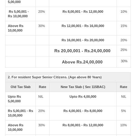
5,00,000
Rs 5,00,001 -
20%
Rs 8,00,001 - Rs 12,00,000
10%
Rs 10,00,000
Above Rs
30%
Rs 12,00,001 - Rs 16,00,000
15%
10,00,000
Rs 16,00,001 - Rs 20,00,000
20%
25%
Rs 20,00,001 - Rs.24,00,000
30%
Above Rs.24,00,000
2. For resident Super Senior Citizens. (Age above 80 Years)
Old Tax Slab
Rate
New Tax Slab ( Sec 115BAC)
Rate
Upto Rs
NIL
Upto Rs 4,00,000
NIL
5,00,000
Rs 5,00,001 - Rs
20%
Rs 4,00,001 - Rs 8,00,000
5%
10,00,000
Above Rs
30%
Rs 8,00,001 - Rs 12,00,000
10%
10,00,000