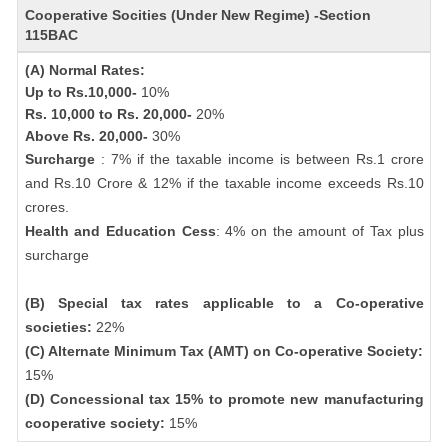
Cooperative Socities (Under New Regime) -Section
115BAC
(A) Normal Rates:
Up to Rs.10,000-
10%
Rs. 10,000 to Rs. 20,000-
20%
Above Rs. 20,000-
30%
Surcharge
: 7% if the taxable income is between Rs.1 crore
and Rs.10 Crore & 12% if the taxable income exceeds Rs.10
crores.
Health and Education Cess
: 4% on the amount of Tax plus
surcharge
(B) Special tax rates applicable to a Co-operative
societies:
22%
(C) Alternate Minimum Tax (AMT) on Co-operative Society:
15%
(D) Concessional tax 15% to promote new manufacturing
cooperative society:
15%