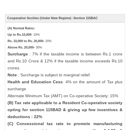
Cooperative Socities (Under New Regime) -Section 115BAC
(A) Normal Rates:
Up to Rs.10,000-
10%
Rs. 10,000 to Rs. 20,000-
20%
Above Rs. 20,000-
30%
Surcharge
: 7% if the taxable income is between Rs.1 crore
and Rs.10 Crore & 12% if the taxable income exceeds Rs.10
crores.
Note
: Surcharge is subject to marginal relief.
Health and Education Cess
: 4% on the amount of Tax plus
surcharge
Alternate Minimum Tax (AMT) on Co-operative Society: 15%
(B) Tax rate applicable to a Resident Co-operative society
opting for section 115BAD & giving up few incentives &
deductions : 22%
(C) Concessional tax rate to promote manufacturing