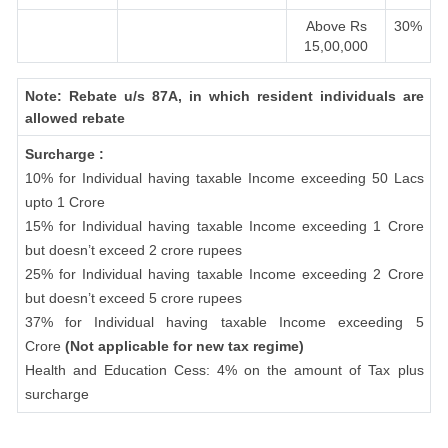
Above Rs
30%
15,00,000
Note: Rebate u/s 87A, in which resident individuals are
allowed rebate
Surcharge :
10% for Individual having taxable Income exceeding 50 Lacs
upto 1 Crore
15% for Individual having taxable Income exceeding 1 Crore
but doesn’t exceed 2 crore rupees
25% for Individual having taxable Income exceeding 2 Crore
but doesn’t exceed 5 crore rupees
37% for Individual having taxable Income exceeding 5
Crore
(Not applicable for new tax regime)
Health and Education Cess: 4% on the amount of Tax plus
surcharge