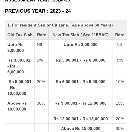
PREVIOUS YEAR : 2023 - 24
1. For resident Senior Citizens. (Age above 60 Years)
Old Tax Slab
Rate
New Tax Slab ( Sec 115BAC)
Rate
Upto Rs
NIL
Upto Rs 3,00,000
NIL
3,00,000
Rs 3,00,001
5%
Rs 3,00,001 - Rs 6,00,000
5%
- Rs
5,00,000
Rs 5,00,001
20%
Rs 6,00,001 - Rs 9,00,000
10%
- Rs
10,00,000
Above Rs
30%
Rs 9,00,001 - Rs 12,00,000
15%
10,00,000
Rs 12,00,001 - Rs 15,00,000
20%
Above Rs 15,00,000
30%