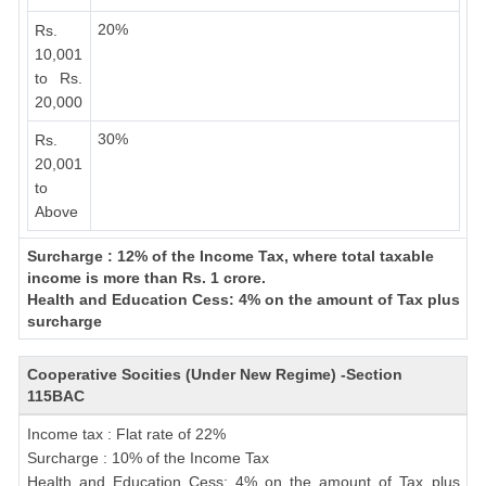
20%
Rs.
10,001
to Rs.
20,000
30%
Rs.
20,001
to
Above
Surcharge : 12% of the Income Tax, where total taxable
income is more than Rs. 1 crore.
Health and Education Cess: 4% on the amount of Tax plus
surcharge
Cooperative Socities (Under New Regime) -Section
115BAC
Income tax : Flat rate of 22%
Surcharge : 10% of the Income Tax
Health and Education Cess: 4% on the amount of Tax plus