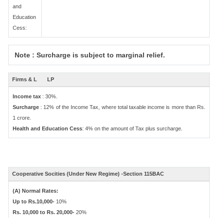
and
Education
Cess:
Note : Surcharge is subject to marginal relief.
Firms & L
LP
Income tax
: 30%.
Surcharge
: 12% of the Income Tax, where total taxable income is more than Rs.
1 crore.
Health and Education Cess
: 4% on the amount of Tax plus surcharge.
Cooperative Socities (Under New Regime) -Section 115BAC
(A) Normal Rates:
Up to Rs.10,000-
10%
Rs. 10,000 to Rs. 20,000-
20%