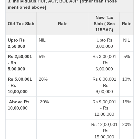
3. Individuals,HUF, AOP, BOI, AJP [other than those
mentioned above]
New Tax
Old Tax Slab
Rate
Slab ( Sec
Rate
115BAC)
Upto Rs
NIL
Upto Rs
NIL
2,50,000
3,00,000
Rs 2,50,001
5%
Rs 3,00,001
5%
- Rs
- Rs
5,00,000
6,00,000
Rs 5,00,001
20%
Rs 6,00,001
10%
- Rs
- Rs
10,00,000
9,00,000
Above Rs
30%
Rs 9,00,001
15%
10,00,000
- Rs
12,00,000
Rs 12,00,001
20%
- Rs
15,00,000