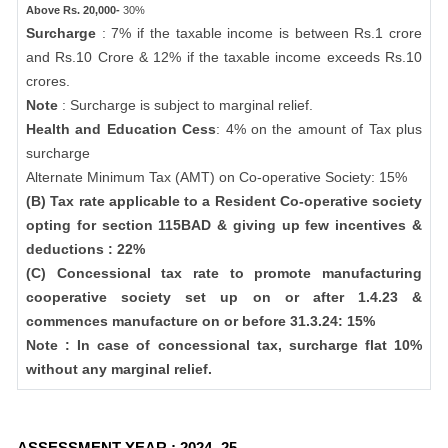
Above Rs. 20,000-
30%
Surcharge
: 7% if the taxable income is between Rs.1 crore
and Rs.10 Crore & 12% if the taxable income exceeds Rs.10
crores.
Note
: Surcharge is subject to marginal relief.
Health and Education Cess
: 4% on the amount of Tax plus
surcharge
Alternate Minimum Tax (AMT) on Co-operative Society: 15%
(B) Tax rate applicable to a Resident Co-operative society
opting for section 115BAD & giving up few incentives &
deductions : 22%
(C) Concessional tax rate to promote manufacturing
cooperative society set up on or after 1.4.23 &
commences manufacture on or before 31.3.24: 15%
Note : In case of concessional tax, surcharge flat 10%
without any marginal relief.
ASSESSMENT YEAR : 2024 -25