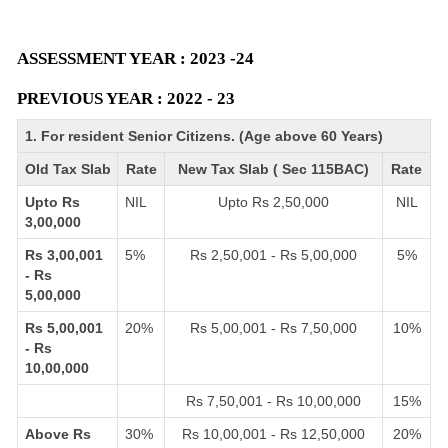
ASSESSMENT YEAR : 2023 -24
PREVIOUS YEAR : 2022 - 23
1. For resident Senior Citizens. (Age above 60 Years)
Old Tax Slab
Rate
New Tax Slab ( Sec 115BAC)
Rate
Upto Rs
NIL
Upto Rs 2,50,000
NIL
3,00,000
Rs 3,00,001
5%
Rs 2,50,001 - Rs 5,00,000
5%
- Rs
5,00,000
Rs 5,00,001
20%
Rs 5,00,001 - Rs 7,50,000
10%
- Rs
10,00,000
Rs 7,50,001 - Rs 10,00,000
15%
Above Rs
30%
Rs 10,00,001 - Rs 12,50,000
20%