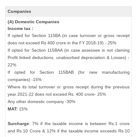
Companies
(A) Domestic Companies
Income tax :
If opted for Section 115BA (in case turnover or gross receipt
does not exceed Rs 400 crore in the FY 2018-19) - 25%
If opted for Section 115BAA (in case assessee is not claming
Profit linked deductions, unabsorbed depreciation & Losses) -
22%
If opted for Section 115BAB (for new manufacturing
companies) -15%
Where its total turnover or gross receipt during the previous
year 2021-22 does not exceed Rs. 400 crore- 25%
Any other domestic company -30%
MAT:
15%
Surcharge
: 7% if the taxable income is between Rs.1 crore
and Rs.10 Crore & 12% if the taxable income exceeds Rs.10