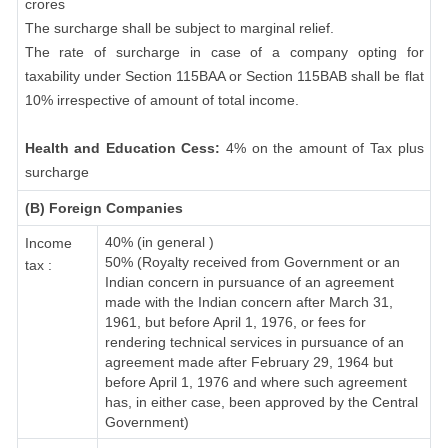
crores
The surcharge shall be subject to marginal relief.
The rate of surcharge in case of a company opting for
taxability under Section 115BAA or Section 115BAB shall be flat
10% irrespective of amount of total income.
Health and Education Cess:
4% on the amount of Tax plus
surcharge
(B) Foreign Companies
40% (in general )
Income
50% (Royalty received from Government or an
tax :
Indian concern in pursuance of an agreement
made with the Indian concern after March 31,
1961, but before April 1, 1976, or fees for
rendering technical services in pursuance of an
agreement made after February 29, 1964 but
before April 1, 1976 and where such agreement
has, in either case, been approved by the Central
Government)