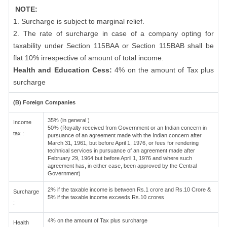
NOTE:
1. Surcharge is subject to marginal relief.
2. The rate of surcharge in case of a company opting for
taxability under Section 115BAA or Section 115BAB shall be
flat 10% irrespective of amount of total income.
Health and Education Cess:
4% on the amount of Tax plus
surcharge
(B) Foreign Companies
35% (in general )
Income
50% (Royalty received from Government or an Indian concern in
tax :
pursuance of an agreement made with the Indian concern after
March 31, 1961, but before April 1, 1976, or fees for rendering
technical services in pursuance of an agreement made after
February 29, 1964 but before April 1, 1976 and where such
agreement has, in either case, been approved by the Central
Government)
2% if the taxable income is between Rs.1 crore and Rs.10 Crore &
Surcharge
5% if the taxable income exceeds Rs.10 crores
:
4% on the amount of Tax plus surcharge
Health