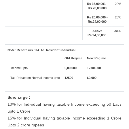
Rs 16,00,001 -
20%
Rs 20,00,000
Rs 20,00,000 -
25%
Rs.24,00,000
Above
30%
Rs.24,00,000
Note:
Rebate u/s 87A to Resident individual
Old Regime
New Regime
Income upto
5,00,000
12,00,000
Tax Rebate on Normal Income upto
12500
60,000
Surcharge :
10% for Individual having taxable Income exceeding 50 Lacs
upto 1 Crore
15% for Individual having taxable Income exceeding 1 Crore
Upto 2 crore rupees