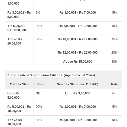
3,00,000
Rs 3,00,001 - Rs
5%
Rs 3,00,001 - Rs 7,00,000
5%
5,00,000
Rs 5,00,001 -
20%
Rs 7,00,001 - Rs 10,00,000
10%
Rs 10,00,000
Above Rs
30%
Rs 10,00,001 - Rs 12,00,000
15%
10,00,000
Rs 12,00,001 - Rs 15,00,000
20%
Above Rs 15,00,000
30%
2. For resident Super Senior Citizens. (Age above 80 Years)
Old Tax Slab
Rate
New Tax Slab ( Sec 115BAC)
Rate
Upto Rs
NIL
Upto Rs 3,00,000
NIL
5,00,000
Rs 5,00,001 - Rs
20%
Rs 3,00,001 - Rs 7,00,000
5%
10,00,000
Above Rs
30%
Rs 7,00,001 - Rs 10,00,000
10%
10,00,000