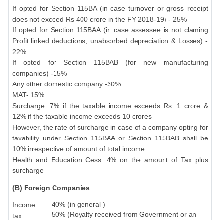
If opted for Section 115BA (in case turnover or gross receipt
does not exceed Rs 400 crore in the FY 2018-19) - 25%
If opted for Section 115BAA (in case assessee is not claming
Profit linked deductions, unabsorbed depreciation & Losses) -
22%
If opted for Section 115BAB (for new manufacturing
companies) -15%
Any other domestic company -30%
MAT- 15%
Surcharge: 7% if the taxable income exceeds Rs. 1 crore &
12% if the taxable income exceeds 10 crores
However, the rate of surcharge in case of a company opting for
taxability under Section 115BAA or Section 115BAB shall be
10% irrespective of amount of total income.
Health and Education Cess: 4% on the amount of Tax plus
surcharge
(B) Foreign Companies
40% (in general )
Income
50% (Royalty received from Government or an
tax :