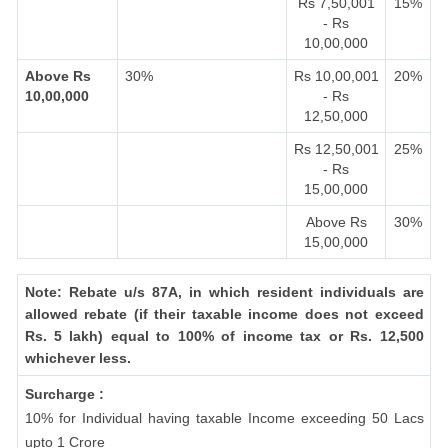
Rs 7,50,001
15%
- Rs
10,00,000
Above Rs
30%
Rs 10,00,001
20%
10,00,000
- Rs
12,50,000
Rs 12,50,001
25%
- Rs
15,00,000
Above Rs
30%
15,00,000
Note: Rebate u/s 87A, in which resident individuals are
allowed rebate (if their taxable income does not exceed
Rs. 5 lakh) equal to 100% of income tax or Rs. 12,500
whichever less.
Surcharge :
10% for Individual having taxable Income exceeding 50 Lacs
upto 1 Crore