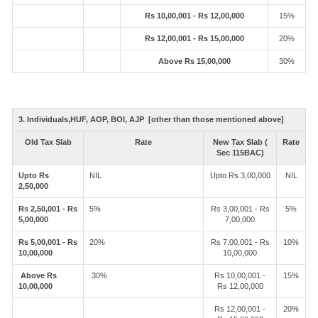
Rs 10,00,001 - Rs 12,00,000
15%
Rs 12,00,001 - Rs 15,00,000
20%
Above Rs 15,00,000
30%
3. Individuals,HUF, AOP, BOI, AJP [other than those mentioned above]
Old Tax Slab
Rate
New Tax Slab (
Rate
Sec 115BAC)
Upto Rs
NIL
Upto Rs 3,00,000
NIL
2,50,000
Rs 2,50,001 - Rs
5%
Rs 3,00,001 - Rs
5%
5,00,000
7,00,000
Rs 5,00,001 - Rs
20%
Rs 7,00,001 - Rs
10%
10,00,000
10,00,000
Above Rs
30%
Rs 10,00,001 -
15%
10,00,000
Rs 12,00,000
Rs 12,00,001 -
20%