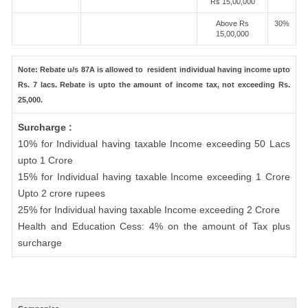
Rs 15,00,000
Above Rs
30%
15,00,000
Note: Rebate u/s 87A is allowed to resident individual having income upto
Rs. 7 lacs. Rebate is upto the amount of income tax, not exceeding Rs.
25,000.
Surcharge :
10% for Individual having taxable Income exceeding 50 Lacs
upto 1 Crore
15% for Individual having taxable Income exceeding 1 Crore
Upto 2 crore rupees
25% for Individual having taxable Income exceeding 2 Crore
Health and Education Cess: 4% on the amount of Tax plus
surcharge