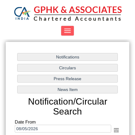
Toggle
navigation
Notification/Circular
Search
Date From