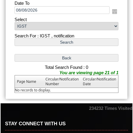
Date To
Select
Search For : IGST , notification
Total Search Found : 0
You are viewing page 21 of 1
Circular/Notification
Circular/Notification
Page Name
Number
Date
No records to display.
234232
Times Visited
STAY CONNECT WITH US