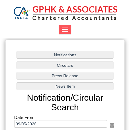
Toggle
navigation
Notification/Circular
Search
Date From