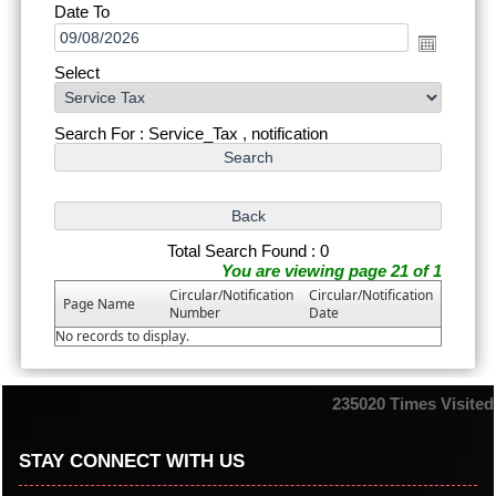
Date To
Select
Search For : Service_Tax , notification
Total Search Found : 0
You are viewing page 21 of 1
Circular/Notification
Circular/Notification
Page Name
Number
Date
No records to display.
235020
Times Visited
STAY CONNECT WITH US